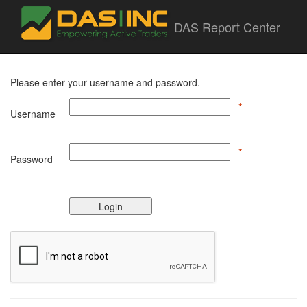
DAS Report Center
Please enter your username and password.
*
Username
*
Password