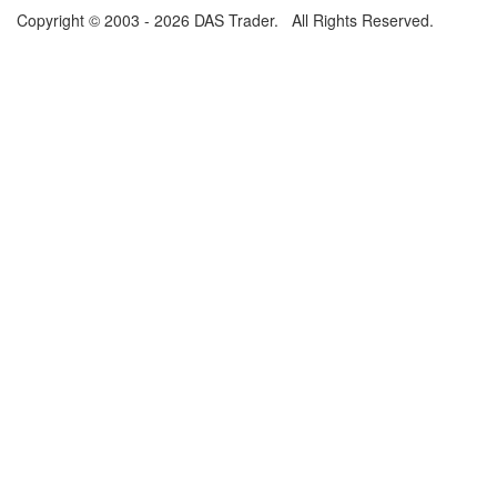
Copyright © 2003 - 2026 DAS Trader. All Rights Reserved.